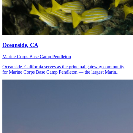
Oceanside, CA
Marine Corps Base Camp Pendleton
Oceanside, California serves as the principal gateway community
for Marine Corps Base Camp Pendleton — the largest Marin...