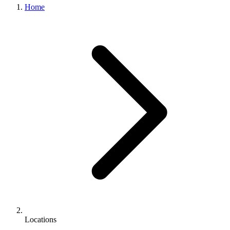
Home
Locations