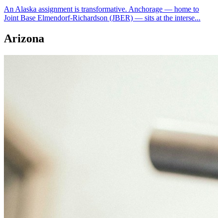
An Alaska assignment is transformative. Anchorage — home to
Joint Base Elmendorf-Richardson (JBER) — sits at the interse...
Arizona