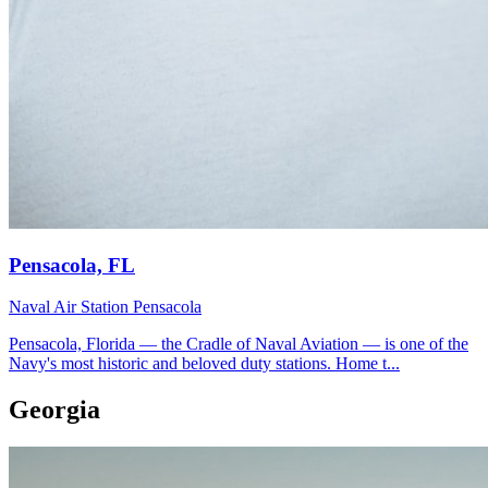
Pensacola, FL
Naval Air Station Pensacola
Pensacola, Florida — the Cradle of Naval Aviation — is one of the
Navy's most historic and beloved duty stations. Home t...
Georgia