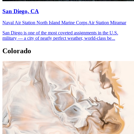
San Diego, CA
Naval Air Station North Island
Marine Corps Air Station Miramar
San Diego is one of the most coveted assignments in the U.S.
military — a city of nearly perfect weather, world-class be...
Colorado