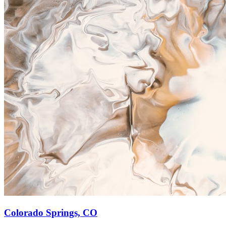
Colorado Springs, CO