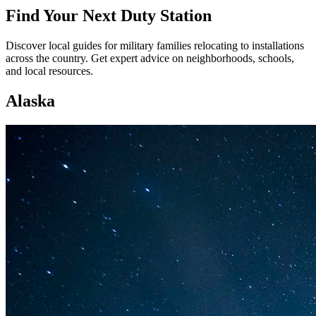
Find Your Next Duty Station
Discover local guides for military families relocating to installations
across the country. Get expert advice on neighborhoods, schools,
and local resources.
Alaska