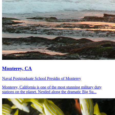
Monterey, CA
Naval Postgraduate School
Presidio of Monterey
Monterey, California is one of the most stunning military duty
stations on the planet. Nestled along the dramatic Big Su...