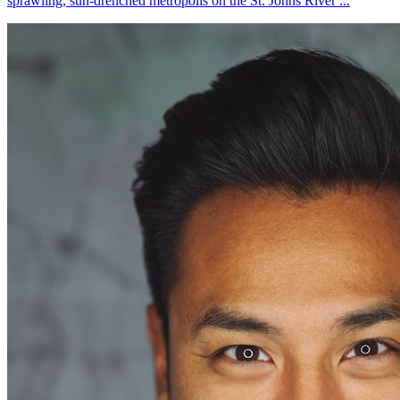
sprawling, sun-drenched metropolis on the St. Johns River ...