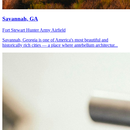
Savannah, GA
Fort Stewart
Hunter Army Airfield
Savannah, Georgia is one of America's most beautiful and
historically rich cities — a place where antebellum architectur...