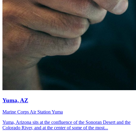
Yuma, AZ
Marine Corps Air Station Yuma
Yuma, Arizona sits at the confluence of the Sonoran Desert and the
Colorado River, and at the center of some of the most...