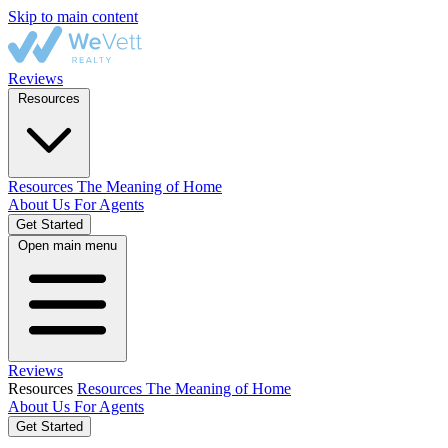
Skip to main content
Reviews
Resources
Resources
The Meaning of Home
About Us
For Agents
Get Started
Open main menu
Reviews
Resources
Resources
The Meaning of Home
About Us
For Agents
Get Started