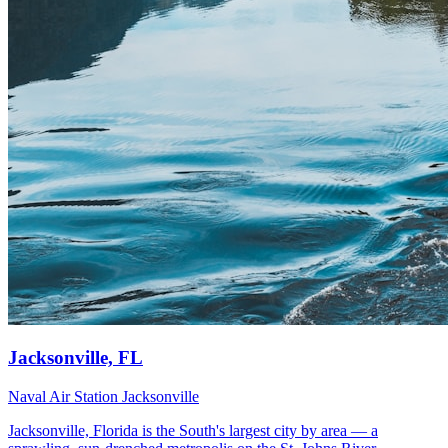
Jacksonville, FL
Naval Air Station Jacksonville
Jacksonville, Florida is the South's largest city by area — a