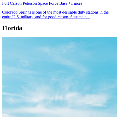
Fort Carson
Peterson Space Force Base
+1 more
Colorado Springs is one of the most desirable duty stations in the
entire U.S. military, and for good reason. Situated a...
Florida