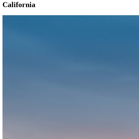
California