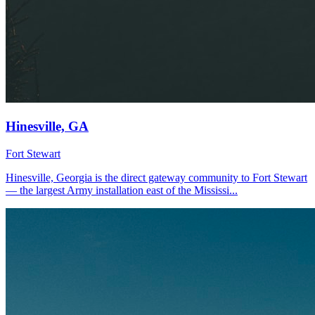
Hinesville, GA
Fort Stewart
Hinesville, Georgia is the direct gateway community to Fort Stewart
— the largest Army installation east of the Mississi...