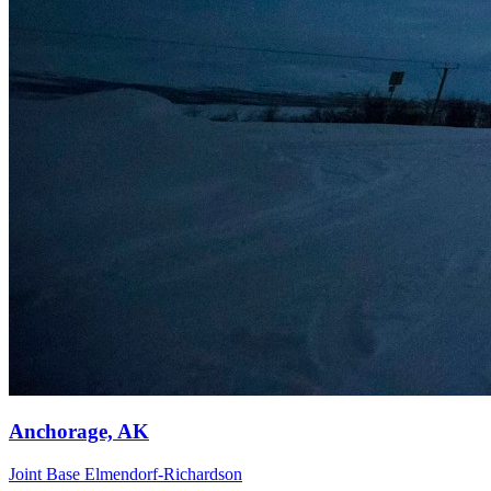
Anchorage, AK
Joint Base Elmendorf-Richardson