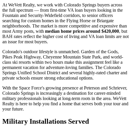
At WeVett Realty, we work with Colorado Springs buyers across
the full spectrum — from first-time VA loan buyers looking in the
Fountain and Security-Widefield corridors, to senior officers
searching for custom homes in the Flying Horse or Briargate
neighborhoods. The market is more competitive and expensive than
most Army posts, with
median home prices around $420,000
, but
BAH rates reflect the higher cost of living and VA loan limits are not
an issue for most buyers.
Colorado's outdoor lifestyle is unmatched. Garden of the Gods,
Pikes Peak Highway, Cheyenne Mountain State Park, and world-
class ski resorts within two hours make this assignment feel like a
permanent vacation for adventure-loving families. The Colorado
Springs Unified School District and several highly-rated charter and
private schools ensure strong educational options.
With the Space Force's growing presence at Peterson and Schriever,
Colorado Springs is increasingly a destination for career-minded
military professionals looking at long-term roots in the area. WeVett
Realty is here to help you find a home that serves both your tour and
your future.
Military Installations Served