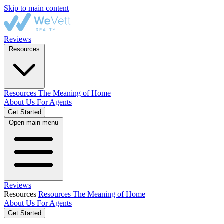
Skip to main content
Reviews
Resources
Resources
The Meaning of Home
About Us
For Agents
Get Started
Open main menu
Reviews
Resources
Resources
The Meaning of Home
About Us
For Agents
Get Started