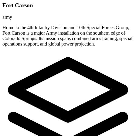
Fort Carson
army
Home to the 4th Infantry Division and 10th Special Forces Group,
Fort Carson is a major Army installation on the southern edge of
Colorado Springs. Its mission spans combined arms training, special
operations support, and global power projection.