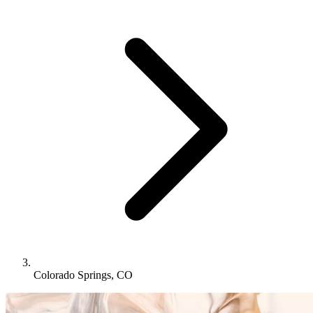
Colorado Springs, CO