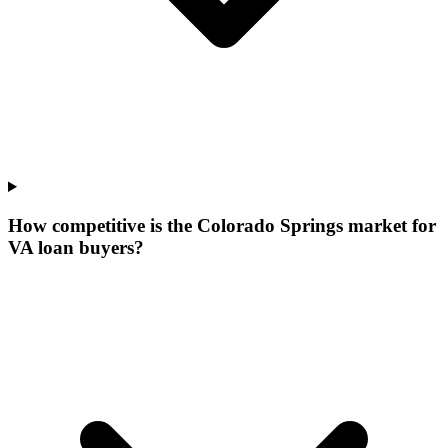
How competitive is the Colorado Springs market for
VA loan buyers?