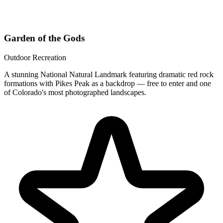
Garden of the Gods
Outdoor Recreation
A stunning National Natural Landmark featuring dramatic red rock
formations with Pikes Peak as a backdrop — free to enter and one
of Colorado's most photographed landscapes.