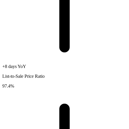
+8 days YoY
List-to-Sale Price Ratio
97.4%