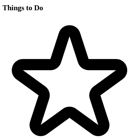
Things to Do