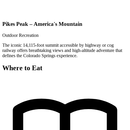
Pikes Peak – America's Mountain
Outdoor Recreation
The iconic 14,115-foot summit accessible by highway or cog
railway offers breathtaking views and high-altitude adventure that
defines the Colorado Springs experience.
Where to Eat