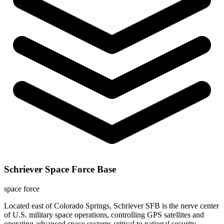
Schriever Space Force Base
space force
Located east of Colorado Springs, Schriever SFB is the nerve center
of U.S. military space operations, controlling GPS satellites and
operating advanced space systems critical to national security.