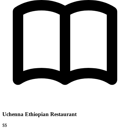
Uchenna Ethiopian Restaurant
$$