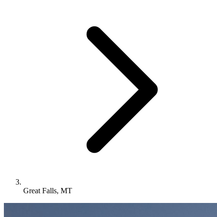
Great Falls, MT