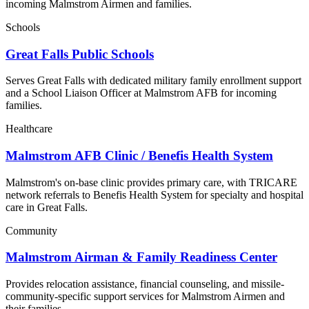
incoming Malmstrom Airmen and families.
Schools
Great Falls Public Schools
Serves Great Falls with dedicated military family enrollment support
and a School Liaison Officer at Malmstrom AFB for incoming
families.
Healthcare
Malmstrom AFB Clinic / Benefis Health System
Malmstrom's on-base clinic provides primary care, with TRICARE
network referrals to Benefis Health System for specialty and hospital
care in Great Falls.
Community
Malmstrom Airman & Family Readiness Center
Provides relocation assistance, financial counseling, and missile-
community-specific support services for Malmstrom Airmen and
their families.