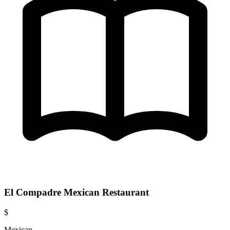
El Compadre Mexican Restaurant
$
Mexican