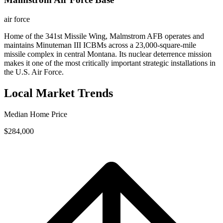
air force
Home of the 341st Missile Wing, Malmstrom AFB operates and
maintains Minuteman III ICBMs across a 23,000-square-mile
missile complex in central Montana. Its nuclear deterrence mission
makes it one of the most critically important strategic installations in
the U.S. Air Force.
Local Market Trends
Median Home Price
$284,000