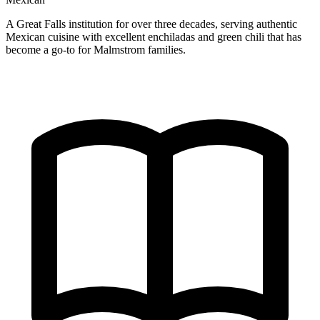
A Great Falls institution for over three decades, serving authentic
Mexican cuisine with excellent enchiladas and green chili that has
become a go-to for Malmstrom families.