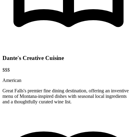
Dante's Creative Cuisine
$$$
American
Great Falls's premier fine dining destination, offering an inventive
menu of Montana-inspired dishes with seasonal local ingredients
and a thoughtfully curated wine list.