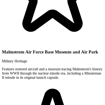
Malmstrom Air Force Base Museum and Air Park
Military Heritage
Features restored aircraft and a museum tracing Malmstrom's history
from WWII through the nuclear missile era, including a Minuteman
II missile in its original launch capsule.