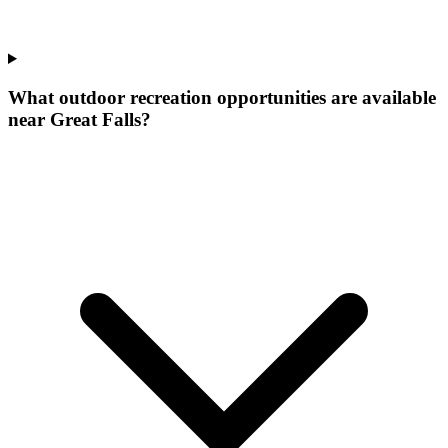
What outdoor recreation opportunities are available
near Great Falls?