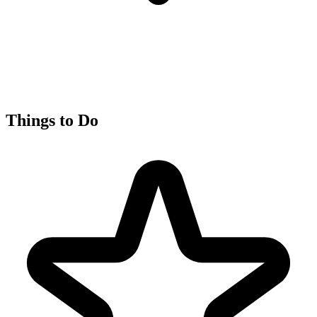
Things to Do