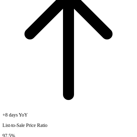
+8 days YoY
List-to-Sale Price Ratio
97.5%