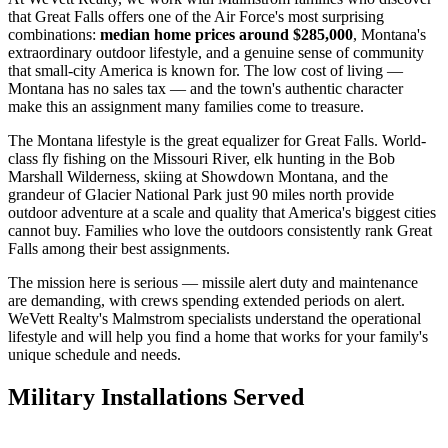
that Great Falls offers one of the Air Force's most surprising
combinations:
median home prices around $285,000
, Montana's
extraordinary outdoor lifestyle, and a genuine sense of community
that small-city America is known for. The low cost of living —
Montana has no sales tax — and the town's authentic character
make this an assignment many families come to treasure.
The Montana lifestyle is the great equalizer for Great Falls. World-
class fly fishing on the Missouri River, elk hunting in the Bob
Marshall Wilderness, skiing at Showdown Montana, and the
grandeur of Glacier National Park just 90 miles north provide
outdoor adventure at a scale and quality that America's biggest cities
cannot buy. Families who love the outdoors consistently rank Great
Falls among their best assignments.
The mission here is serious — missile alert duty and maintenance
are demanding, with crews spending extended periods on alert.
WeVett Realty's Malmstrom specialists understand the operational
lifestyle and will help you find a home that works for your family's
unique schedule and needs.
Military Installations Served