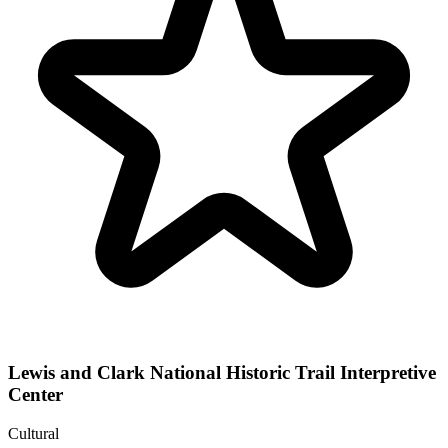
Lewis and Clark National Historic Trail Interpretive
Center
Cultural