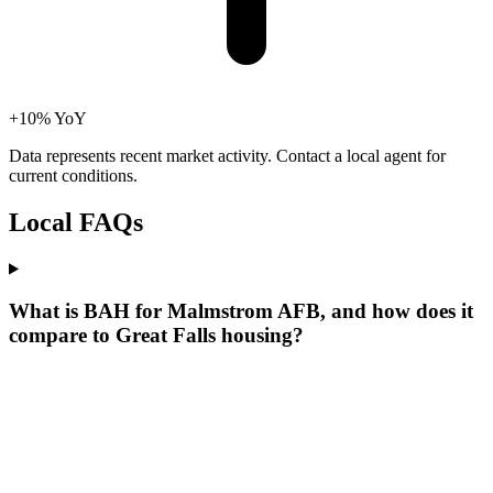
+10% YoY
Data represents recent market activity. Contact a local agent for
current conditions.
Local
FAQs
What is BAH for Malmstrom AFB, and how does it
compare to Great Falls housing?