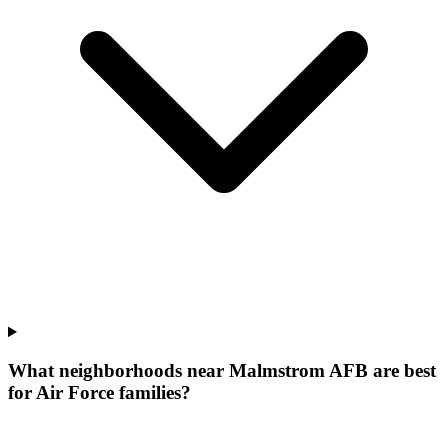
What neighborhoods near Malmstrom AFB are best
for Air Force families?