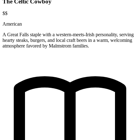
The Celtic Cowboy
$$
American
A Great Falls staple with a western-meets-Irish personality, serving
hearty steaks, burgers, and local craft beers in a warm, welcoming
atmosphere favored by Malmstrom families.