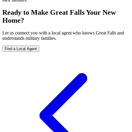
Ready to Make Great Falls Your New
Home?
Let us connect you with a local agent who knows Great Falls and
understands military families.
Find a Local Agent