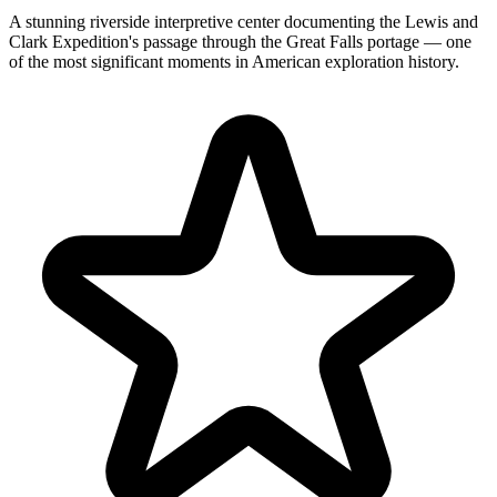
A stunning riverside interpretive center documenting the Lewis and
Clark Expedition's passage through the Great Falls portage — one
of the most significant moments in American exploration history.