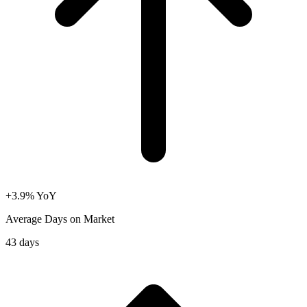
+3.9% YoY
Average Days on Market
43 days