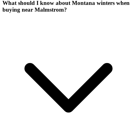
What should I know about Montana winters when
buying near Malmstrom?