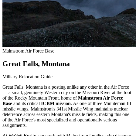
Malmstrom Air Force Base
Great Falls, Montana
Military Relocation Guide
Great Falls, Montana is a posting unlike any other in the Air Force
— a small, genuinely Western city on the Missouri River at the foot
of the Rocky Mountain Front, home of
Malmstrom Air Force
Base
and its critical
ICBM mission
. As one of three Minuteman III
missile wings, Malmstrom's 341st Missile Wing maintains nuclear
deterrence across eastern Montana's missile fields, making this one
of the Air Force's most specialized and operationally serious
assignments.
At WeVett Realty, we work with Malmstrom families who discover