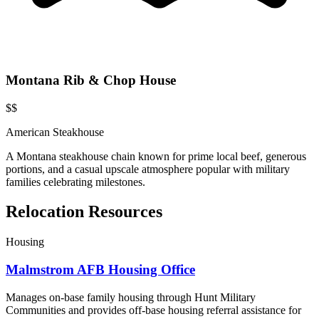
Montana Rib & Chop House
$$
American Steakhouse
A Montana steakhouse chain known for prime local beef, generous
portions, and a casual upscale atmosphere popular with military
families celebrating milestones.
Relocation Resources
Housing
Malmstrom AFB Housing Office
Manages on-base family housing through Hunt Military
Communities and provides off-base housing referral assistance for