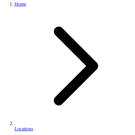
Home
Locations