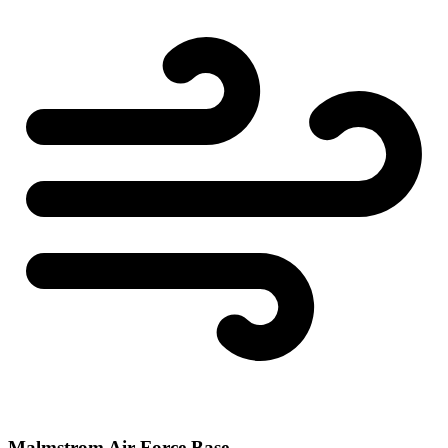
Malmstrom Air Force Base