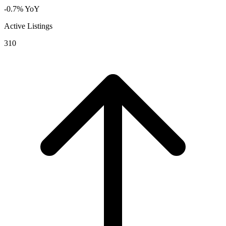
-0.7% YoY
Active Listings
310