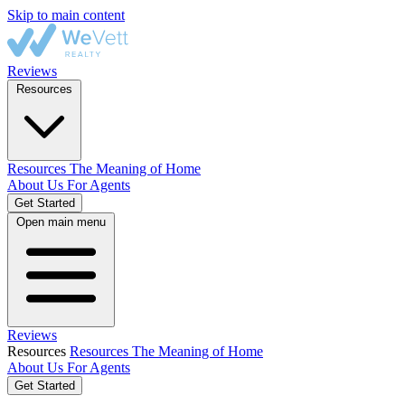
Skip to main content
Reviews
Resources
Resources
The Meaning of Home
About Us
For Agents
Get Started
Open main menu
Reviews
Resources
Resources
The Meaning of Home
About Us
For Agents
Get Started