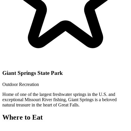
Giant Springs State Park
Outdoor Recreation
Home of one of the largest freshwater springs in the U.S. and
exceptional Missouri River fishing, Giant Springs is a beloved
natural treasure in the heart of Great Falls.
Where to Eat