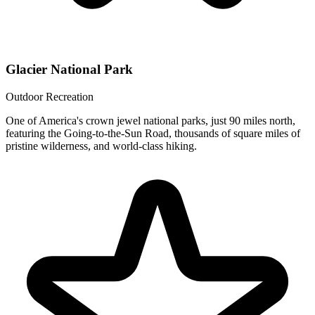
Glacier National Park
Outdoor Recreation
One of America's crown jewel national parks, just 90 miles north,
featuring the Going-to-the-Sun Road, thousands of square miles of
pristine wilderness, and world-class hiking.