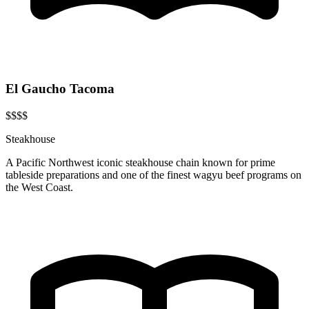
El Gaucho Tacoma
$$$$
Steakhouse
A Pacific Northwest iconic steakhouse chain known for prime
tableside preparations and one of the finest wagyu beef programs on
the West Coast.