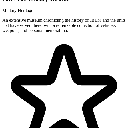
Military Heritage
An extensive museum chronicling the history of JBLM and the units
that have served there, with a remarkable collection of vehicles,
weapons, and personal memorabilia.