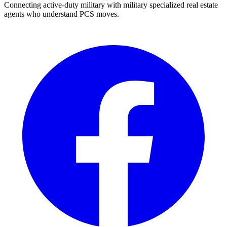
Connecting active-duty military with military specialized real estate
agents who understand PCS moves.