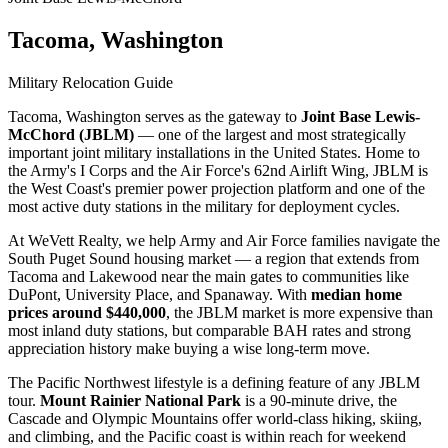
Tacoma, Washington
Military Relocation Guide
Tacoma, Washington serves as the gateway to
Joint Base Lewis-
McChord (JBLM)
— one of the largest and most strategically
important joint military installations in the United States. Home to
the Army's I Corps and the Air Force's 62nd Airlift Wing, JBLM is
the West Coast's premier power projection platform and one of the
most active duty stations in the military for deployment cycles.
At WeVett Realty, we help Army and Air Force families navigate the
South Puget Sound housing market — a region that extends from
Tacoma and Lakewood near the main gates to communities like
DuPont, University Place, and Spanaway. With
median home
prices around $440,000
, the JBLM market is more expensive than
most inland duty stations, but comparable BAH rates and strong
appreciation history make buying a wise long-term move.
The Pacific Northwest lifestyle is a defining feature of any JBLM
tour.
Mount Rainier National Park
is a 90-minute drive, the
Cascade and Olympic Mountains offer world-class hiking, skiing,
and climbing, and the Pacific coast is within reach for weekend