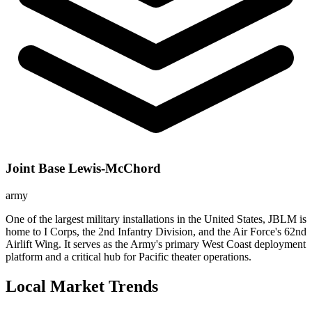
Joint Base Lewis-McChord
army
One of the largest military installations in the United States, JBLM is
home to I Corps, the 2nd Infantry Division, and the Air Force's 62nd
Airlift Wing. It serves as the Army's primary West Coast deployment
platform and a critical hub for Pacific theater operations.
Local Market Trends