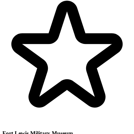
Fort Lewis Military Museum