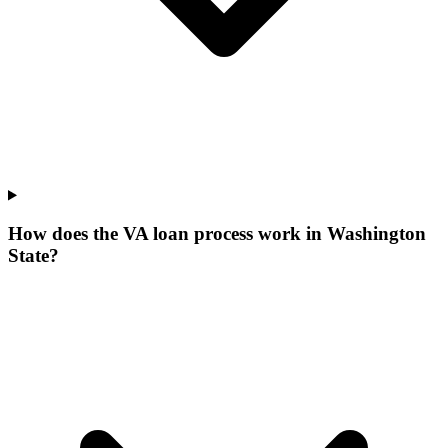
How does the VA loan process work in Washington
State?