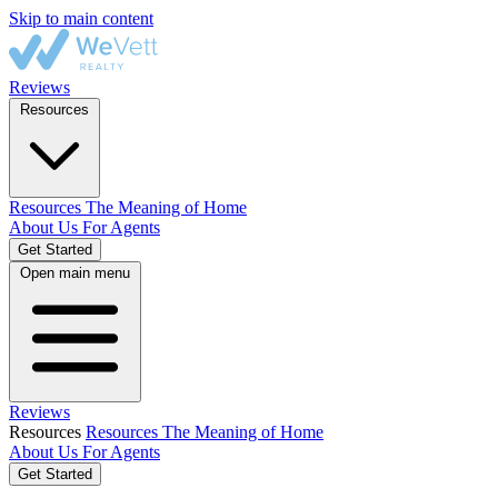
Skip to main content
Reviews
Resources
Resources
The Meaning of Home
About Us
For Agents
Get Started
Open main menu
Reviews
Resources
Resources
The Meaning of Home
About Us
For Agents
Get Started