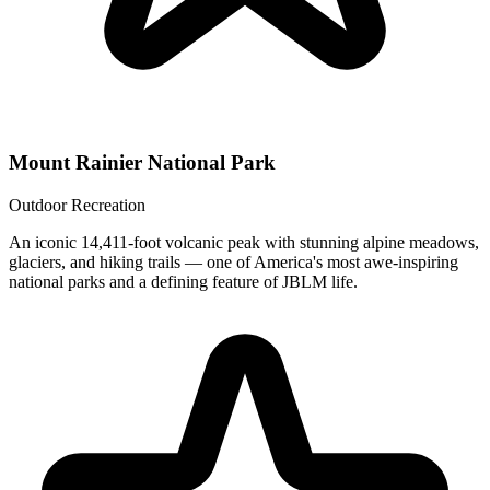
Mount Rainier National Park
Outdoor Recreation
An iconic 14,411-foot volcanic peak with stunning alpine meadows,
glaciers, and hiking trails — one of America's most awe-inspiring
national parks and a defining feature of JBLM life.