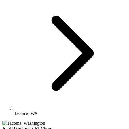
Tacoma, WA
Joint Base Lewis-McChord