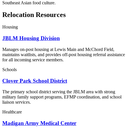
Southeast Asian food culture.
Relocation Resources
Housing
JBLM Housing Division
Manages on-post housing at Lewis Main and McChord Field,
maintains waitlists, and provides off-post housing referral assistance
for all incoming service members.
Schools
Clover Park School District
The primary school district serving the JBLM area with strong
military family support programs, EFMP coordination, and school
liaison services.
Healthcare
Madigan Army Medical Center