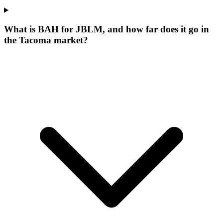
What is BAH for JBLM, and how far does it go in
the Tacoma market?