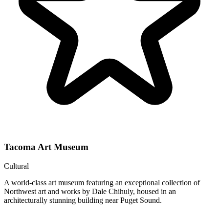
Tacoma Art Museum
Cultural
A world-class art museum featuring an exceptional collection of
Northwest art and works by Dale Chihuly, housed in an
architecturally stunning building near Puget Sound.