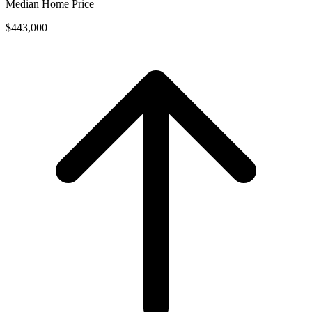
Median Home Price
$443,000