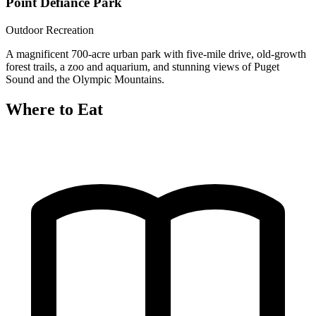
Point Defiance Park
Outdoor Recreation
A magnificent 700-acre urban park with five-mile drive, old-growth
forest trails, a zoo and aquarium, and stunning views of Puget
Sound and the Olympic Mountains.
Where to Eat