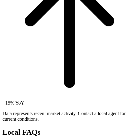
+15% YoY
Data represents recent market activity. Contact a local agent for
current conditions.
Local
FAQs