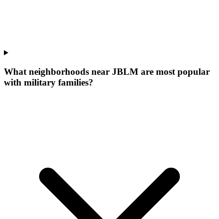
What neighborhoods near JBLM are most popular
with military families?