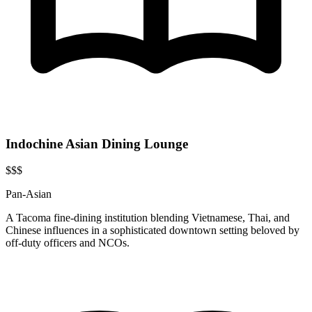
Indochine Asian Dining Lounge
$$$
Pan-Asian
A Tacoma fine-dining institution blending Vietnamese, Thai, and
Chinese influences in a sophisticated downtown setting beloved by
off-duty officers and NCOs.