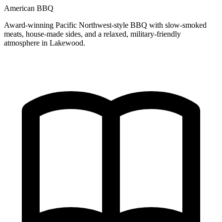
American BBQ
Award-winning Pacific Northwest-style BBQ with slow-smoked
meats, house-made sides, and a relaxed, military-friendly
atmosphere in Lakewood.