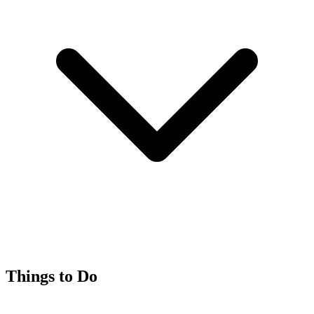
Things to Do