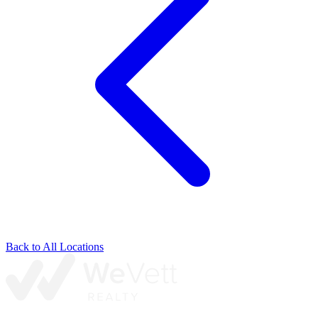
Back to All Locations