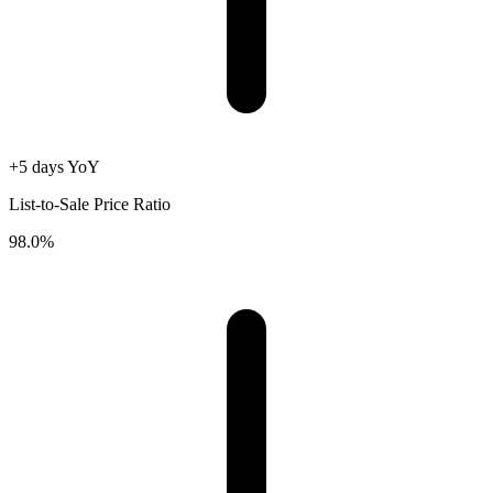
+5 days YoY
List-to-Sale Price Ratio
98.0%