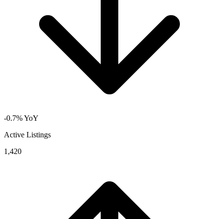
-0.7% YoY
Active Listings
1,420