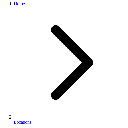
Home
Locations