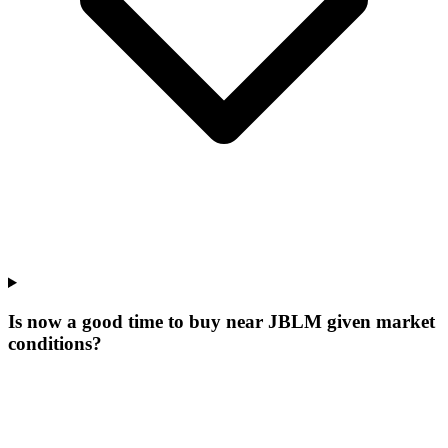
Is now a good time to buy near JBLM given market
conditions?