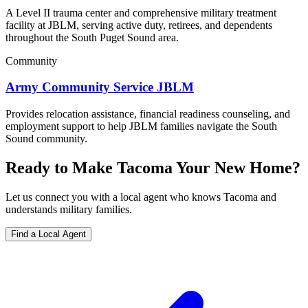
A Level II trauma center and comprehensive military treatment
facility at JBLM, serving active duty, retirees, and dependents
throughout the South Puget Sound area.
Community
Army Community Service JBLM
Provides relocation assistance, financial readiness counseling, and
employment support to help JBLM families navigate the South
Sound community.
Ready to Make Tacoma Your New Home?
Let us connect you with a local agent who knows Tacoma and
understands military families.
Find a Local Agent