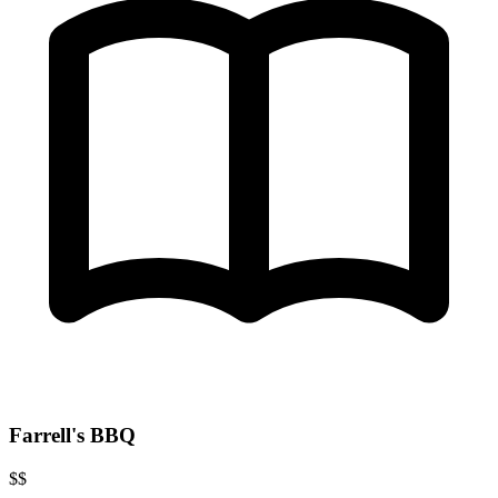
Farrell's BBQ
$$