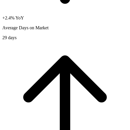
+2.4% YoY
Average Days on Market
29 days