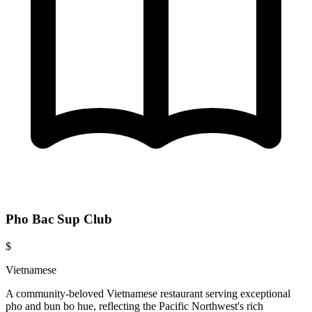
Pho Bac Sup Club
$
Vietnamese
A community-beloved Vietnamese restaurant serving exceptional
pho and bun bo hue, reflecting the Pacific Northwest's rich