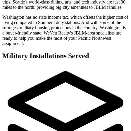
trips. Seattle's world-class dining, arts, and tech industry are just 30
miles to the north, providing big-city amenities to JBLM families.
Washington has no state income tax, which offsets the higher cost of
living compared to Southern duty stations. And with some of the
strongest military housing protections in the country, Washington is
a buyer-friendly state. WeVett Realty's JBLM-area specialists are
ready to help you make the most of your Pacific Northwest
assignment.
Military Installations Served