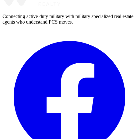
Connecting active-duty military with military specialized real estate
agents who understand PCS moves.