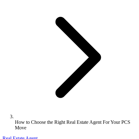
How to Choose the Right Real Estate Agent For Your PCS
Move
Real Estate Agent