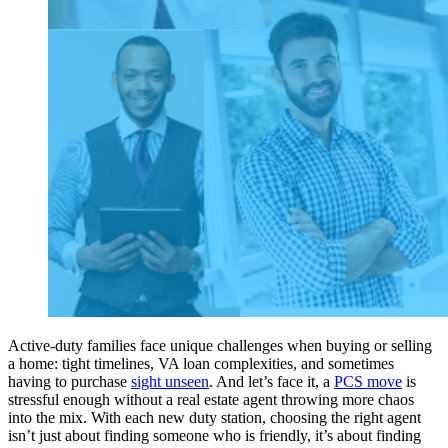
Active-duty families face unique challenges when buying or selling
a home: tight timelines, VA loan complexities, and sometimes
having to purchase
sight unseen
. And let’s face it, a
PCS move
is
stressful enough without a real estate agent throwing more chaos
into the mix. With each new duty station, choosing the right agent
isn’t just about finding someone who is friendly, it’s about finding