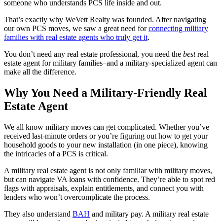
someone who understands PCS life inside and out.
That’s exactly why WeVett Realty was founded. After navigating
our own PCS moves, we saw a great need for
connecting military
families with real estate agents who truly get it
.
You don’t need any real estate professional, you need the
best
real
estate agent for military families–and a military-specialized agent can
make all the difference.
Why You Need a Military-Friendly Real
Estate Agent
We all know military moves can get complicated. Whether you’ve
received last-minute orders or you’re figuring out how to get your
household goods to your new installation (in one piece), knowing
the intricacies of a PCS is critical.
A military real estate agent is not only familiar with military moves,
but can navigate VA loans with confidence. They’re able to spot red
flags with appraisals, explain entitlements, and connect you with
lenders who won’t overcomplicate the process.
They also understand
BAH
and military pay. A military real estate