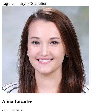
Tags:
#military PCS
#realtor
Anna Luzader