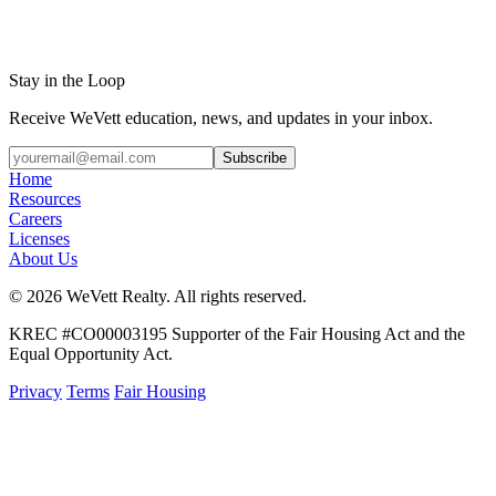
Stay in the Loop
Receive WeVett education, news, and updates in your inbox.
Subscribe
Home
Resources
Careers
Licenses
About Us
© 2026 WeVett Realty. All rights reserved.
KREC #CO00003195 Supporter of the Fair Housing Act and the
Equal Opportunity Act.
Privacy
Terms
Fair Housing