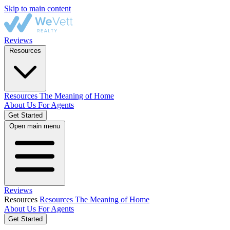
Skip to main content
Reviews
Resources
Resources
The Meaning of Home
About Us
For Agents
Get Started
Open main menu
Reviews
Resources
Resources
The Meaning of Home
About Us
For Agents
Get Started