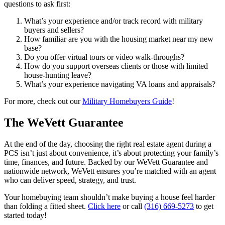
questions to ask first:
What’s your experience and/or track record with military
buyers and sellers?
How familiar are you with the housing market near my new
base?
Do you offer virtual tours or video walk-throughs?
How do you support overseas clients or those with limited
house-hunting leave?
What’s your experience navigating VA loans and appraisals?
For more, check out our
Military Homebuyers Guide
!
The WeVett Guarantee
At the end of the day, choosing the right real estate agent during a
PCS isn’t just about convenience, it’s about protecting your family’s
time, finances, and future. Backed by our WeVett Guarantee and
nationwide network, WeVett ensures you’re matched with an agent
who can deliver speed, strategy, and trust.
Your homebuying team shouldn’t make buying a house feel harder
than folding a fitted sheet.
Click here
or call
(316) 669-5273
to get
started today!