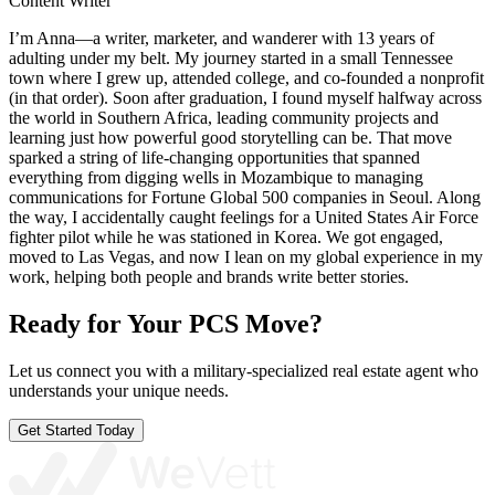
Content Writer
I’m Anna—a writer, marketer, and wanderer with 13 years of
adulting under my belt. My journey started in a small Tennessee
town where I grew up, attended college, and co-founded a nonprofit
(in that order). Soon after graduation, I found myself halfway across
the world in Southern Africa, leading community projects and
learning just how powerful good storytelling can be. That move
sparked a string of life-changing opportunities that spanned
everything from digging wells in Mozambique to managing
communications for Fortune Global 500 companies in Seoul. Along
the way, I accidentally caught feelings for a United States Air Force
fighter pilot while he was stationed in Korea. We got engaged,
moved to Las Vegas, and now I lean on my global experience in my
work, helping both people and brands write better stories.
Ready for Your PCS Move?
Let us connect you with a military-specialized real estate agent who
understands your unique needs.
Get Started Today