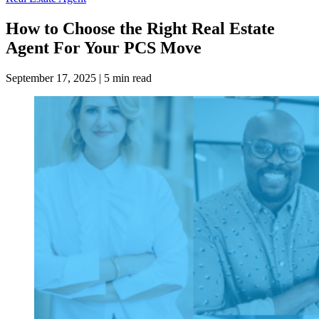
How to Choose the Right Real Estate
Agent For Your PCS Move
September 17, 2025
|
5 min read