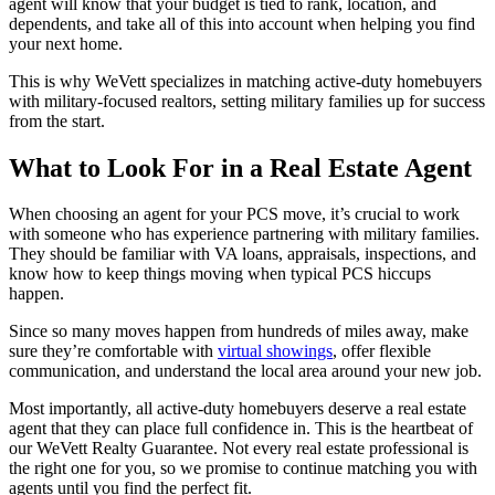
agent will know that your budget is tied to rank, location, and
dependents, and take all of this into account when helping you find
your next home.
This is why WeVett specializes in matching active-duty homebuyers
with military-focused realtors, setting military families up for success
from the start.
What to Look For in a Real Estate Agent
When choosing an agent for your PCS move, it’s crucial to work
with someone who has experience partnering with military families.
They should be familiar with VA loans, appraisals, inspections, and
know how to keep things moving when typical PCS hiccups
happen.
Since so many moves happen from hundreds of miles away, make
sure they’re comfortable with
virtual showings
, offer flexible
communication, and understand the local area around your new job.
Most importantly, all active-duty homebuyers deserve a real estate
agent that they can place full confidence in. This is the heartbeat of
our WeVett Realty Guarantee. Not every real estate professional is
the right one for you, so we promise to continue matching you with
agents until you find the perfect fit.