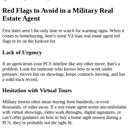
Red Flags to Avoid in a Military Real
Estate Agent
First dates aren’t the only time to watch for warning signs. When it
comes to homebuying, here’s some VA loan real estate agent red
flags to be on the lookout for.
Lack of Urgency
If an agent treats your PCS timeline like any other move, that’s a
problem. Look for someone who knows how to work under
pressure, moves fast on showings, keeps contracts moving, and has
a solid track record.
Hesitation with Virtual Tours
Military moves often mean buying from hundreds, or even
thousands, of miles away. If a real estate agent seems uncomfortable
with virtual showings, video walk-throughs, digital signatures, or
can’t offer guidance on how to buy a home sight unseen during a
PCS, they’re probably not the right fit.