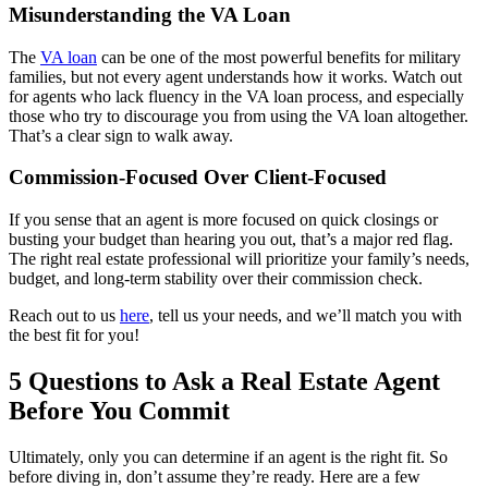
Misunderstanding the VA Loan
The
VA loan
can be one of the most powerful benefits for military
families, but not every agent understands how it works. Watch out
for agents who lack fluency in the VA loan process, and especially
those who try to discourage you from using the VA loan altogether.
That’s a clear sign to walk away.
Commission-Focused Over Client-Focused
If you sense that an agent is more focused on quick closings or
busting your budget than hearing you out, that’s a major red flag.
The right real estate professional will prioritize your family’s needs,
budget, and long-term stability over their commission check.
Reach out to us
here
, tell us your needs, and we’ll match you with
the best fit for you!
5 Questions to Ask a Real Estate Agent
Before You Commit
Ultimately, only you can determine if an agent is the right fit. So
before diving in, don’t assume they’re ready. Here are a few