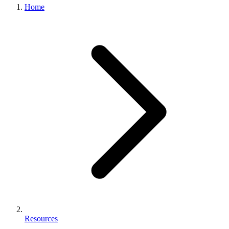
Home
Resources