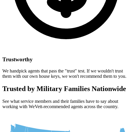
Trustworthy
We handpick agents that pass the "trust" test. If we wouldn't trust
them with our own house keys, we won't recommend them to you.
Trusted by Military Families Nationwide
See what service members and their families have to say about
working with WeVett-recommended agents across the country.