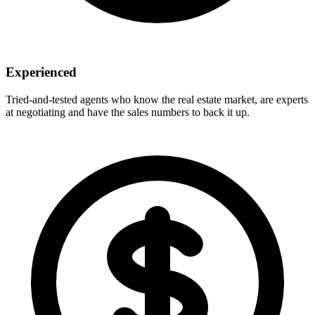
Experienced
Tried-and-tested agents who know the real estate market, are experts
at negotiating and have the sales numbers to back it up.