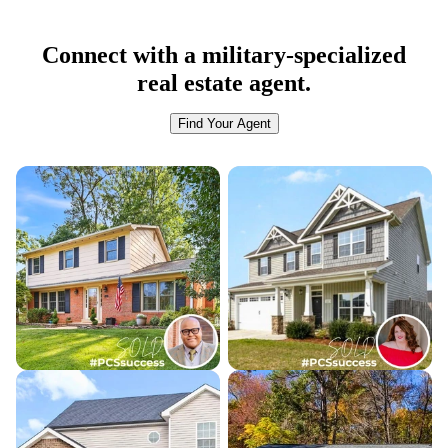
Connect with a military-specialized
real estate agent.
Find Your Agent