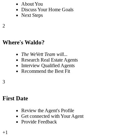
About You
Discuss Your Home Goals
Next Steps
2
Where's Waldo?
The WeVett Team will...
Research Real Estate Agents
Interview Qualified Agents
Recommend the Best Fit
3
First Date
Review the Agent's Profile
Get connected with Your Agent
Provide Feedback
+1