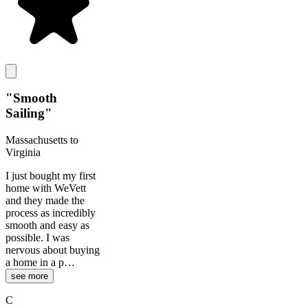
"
Smooth
Sailing
"
Massachusetts to
Virginia
I just bought my first
home with WeVett
and they made the
process as incredibly
smooth and easy as
possible. I was
nervous about buying
a home in a p…
see more
C