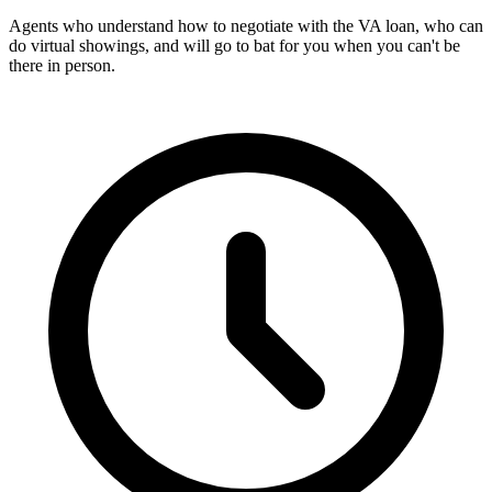
Agents who understand how to negotiate with the VA loan, who can
do virtual showings, and will go to bat for you when you can't be
there in person.