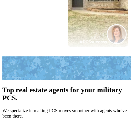
Top real estate agents for your military
PCS.
We specialize in making PCS moves smoother with agents who've
been there.