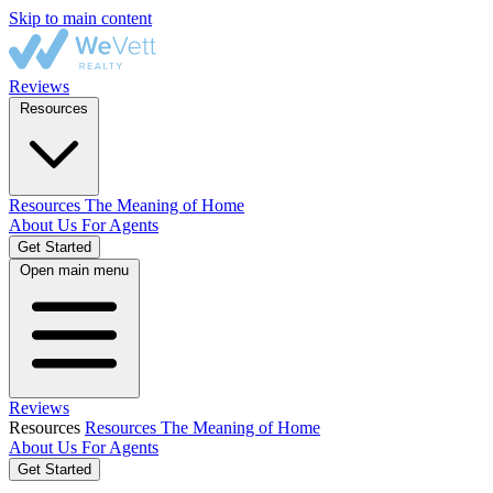
Skip to main content
Reviews
Resources
Resources
The Meaning of Home
About Us
For Agents
Get Started
Open main menu
Reviews
Resources
Resources
The Meaning of Home
About Us
For Agents
Get Started