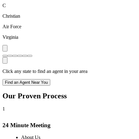
C
Christian
Air Force
Virginia
Click any state to find an agent in your area
Find an Agent Near You
Our Proven Process
1
24 Minute Meeting
About Us