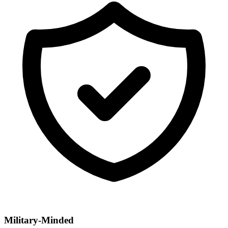
Military-Minded