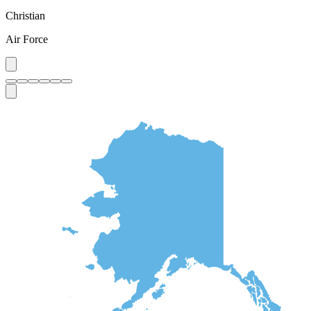
Christian
Air Force