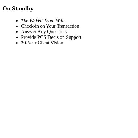
On Standby
The WeVett Team Will...
Check-in on Your Transaction
Answer Any Questions
Provide PCS Decision Support
20-Year Client Vision