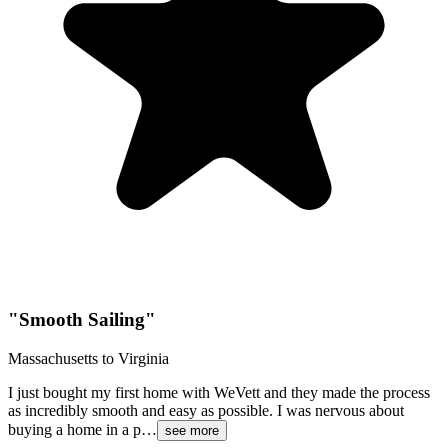
"
Smooth Sailing
"
Massachusetts to Virginia
I just bought my first home with WeVett and they made the process
as incredibly smooth and easy as possible. I was nervous about
buying a home in a p…
see more