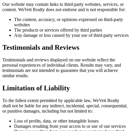
Our website may contain links to third-party websites, services, or
content. WeVett Realty does not endorse and is not responsible for:
The content, accuracy, or opinions expressed on third-party
websites
The products or services offered by third parties
Any damage or loss caused by your use of third-party services
Testimonials and Reviews
Testimonials and reviews displayed on our website reflect the
personal experiences of individual clients. Results may vary, and
testimonials are not intended to guarantee that you will achieve
similar results.
Limitation of Liability
To the fullest extent permitted by applicable law, WeVett Realty
shall not be liable for any indirect, incidental, special, consequential,
or punitive damages, including but not limited to:
Loss of profits, data, or other intangible losses
Damages resulting from your access to or use of our services