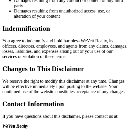
Damages resulting from any conduct or content of any third
party
Damages resulting from unauthorized access, use, or
alteration of your content
Indemnification
You agree to indemnify and hold harmless WeVett Realty, its
officers, directors, employees, and agents from any claims, damages,
losses, liabilities, and expenses arising out of your use of our
services or violation of these terms.
Changes to This Disclaimer
We reserve the right to modify this disclaimer at any time. Changes
will be effective immediately upon posting to the website. Your
continued use of the website constitutes acceptance of any changes.
Contact Information
If you have questions about this disclaimer, please contact us at:
WeVett Realty