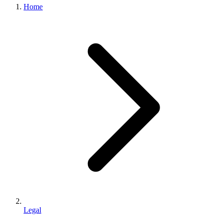
Home
Legal