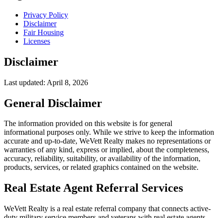
Privacy Policy
Disclaimer
Fair Housing
Licenses
Disclaimer
Last updated: April 8, 2026
General Disclaimer
The information provided on this website is for general
informational purposes only. While we strive to keep the information
accurate and up-to-date, WeVett Realty makes no representations or
warranties of any kind, express or implied, about the completeness,
accuracy, reliability, suitability, or availability of the information,
products, services, or related graphics contained on the website.
Real Estate Agent Referral Services
WeVett Realty is a real estate referral company that connects active-
duty military service members and veterans with real estate agents