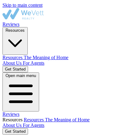
Skip to main content
Reviews
Resources
Resources
The Meaning of Home
About Us
For Agents
Get Started
Open main menu
Reviews
Resources
Resources
The Meaning of Home
About Us
For Agents
Get Started