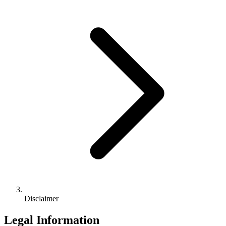
Disclaimer
Legal Information