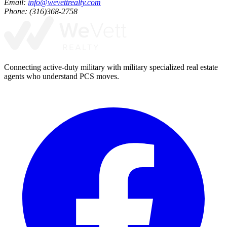
Email:
info@wevettrealty.com
Phone: (316)368-2758
Connecting active-duty military with military specialized real estate
agents who understand PCS moves.