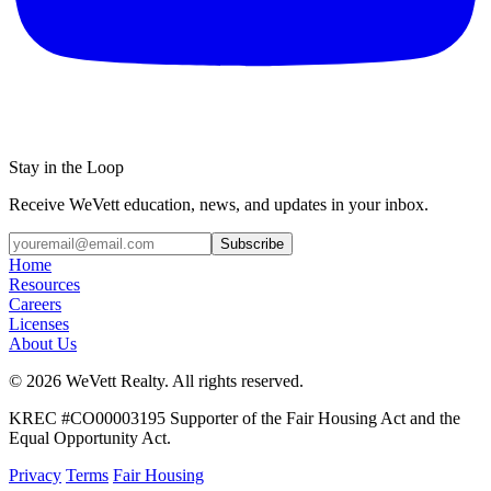
Stay in the Loop
Receive WeVett education, news, and updates in your inbox.
Subscribe
Home
Resources
Careers
Licenses
About Us
© 2026 WeVett Realty. All rights reserved.
KREC #CO00003195 Supporter of the Fair Housing Act and the
Equal Opportunity Act.
Privacy
Terms
Fair Housing