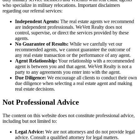
who specialize in military relocations. Important disclaimers
regarding our referral services:
Independent Agents:
The real estate agents we recommend
are independent professionals. WeVett Realty does not
control, supervise, or direct the services provided by these
agents.
No Guarantee of Results:
While we carefully vet our
recommended agents, we cannot guarantee the outcome of
any real estate transaction or the performance of any agent.
Agent Relationship:
Your relationship with a recommended
agent is between you and that agent. WeVett Realty is not a
party to any agreements you enter into with the agent.
Due Diligence:
We encourage all clients to conduct their own
due diligence when selecting a real estate agent and making
real estate decisions.
Not Professional Advice
The content on this website does not constitute professional advice,
including but not limited to:
Legal Advice:
We are not attorneys and do not provide legal
advice. Consult a qualified attorney for legal matters.