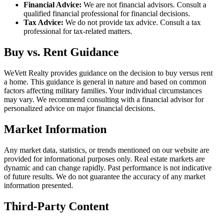
Financial Advice:
We are not financial advisors. Consult a
qualified financial professional for financial decisions.
Tax Advice:
We do not provide tax advice. Consult a tax
professional for tax-related matters.
Buy vs. Rent Guidance
WeVett Realty provides guidance on the decision to buy versus rent
a home. This guidance is general in nature and based on common
factors affecting military families. Your individual circumstances
may vary. We recommend consulting with a financial advisor for
personalized advice on major financial decisions.
Market Information
Any market data, statistics, or trends mentioned on our website are
provided for informational purposes only. Real estate markets are
dynamic and can change rapidly. Past performance is not indicative
of future results. We do not guarantee the accuracy of any market
information presented.
Third-Party Content