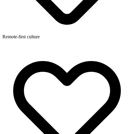
Remote-first culture