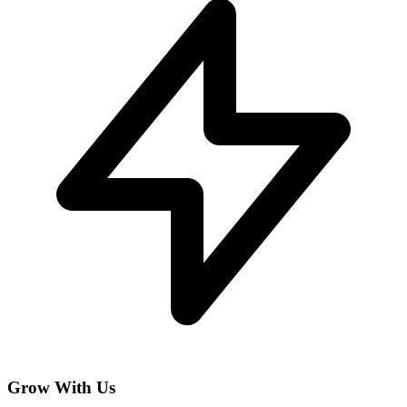
Grow With Us