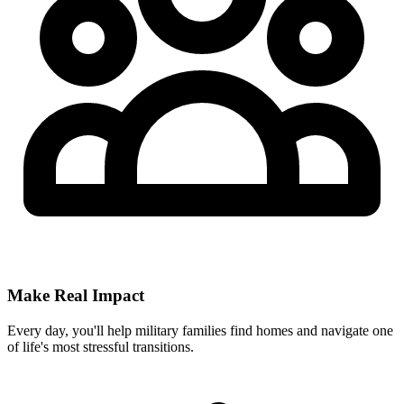
Make Real Impact
Every day, you'll help military families find homes and navigate one
of life's most stressful transitions.