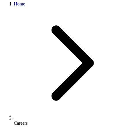
Home
Careers