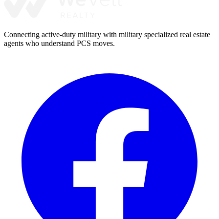
Connecting active-duty military with military specialized real estate
agents who understand PCS moves.