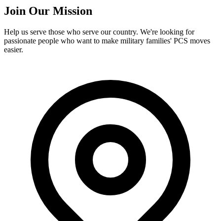
Join Our Mission
Help us serve those who serve our country. We're looking for
passionate people who want to make military families' PCS moves
easier.