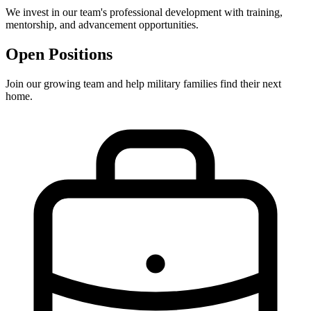
We invest in our team's professional development with training,
mentorship, and advancement opportunities.
Open Positions
Join our growing team and help military families find their next
home.