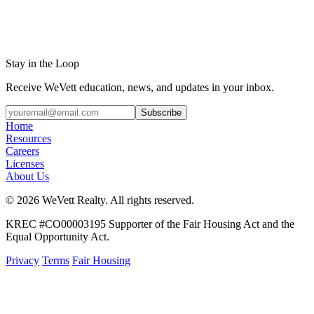
Stay in the Loop
Receive WeVett education, news, and updates in your inbox.
Subscribe
Home
Resources
Careers
Licenses
About Us
© 2026 WeVett Realty. All rights reserved.
KREC #CO00003195 Supporter of the Fair Housing Act and the
Equal Opportunity Act.
Privacy
Terms
Fair Housing