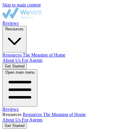
Skip to main content
Reviews
Resources
Resources
The Meaning of Home
About Us
For Agents
Get Started
Open main menu
Reviews
Resources
Resources
The Meaning of Home
About Us
For Agents
Get Started