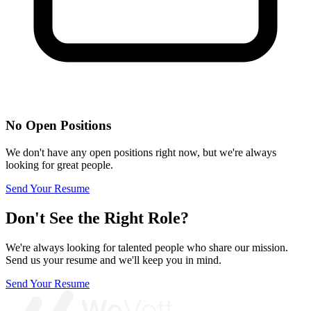
No Open Positions
We don't have any open positions right now, but we're always
looking for great people.
Send Your Resume
Don't See the Right Role?
We're always looking for talented people who share our mission.
Send us your resume and we'll keep you in mind.
Send Your Resume