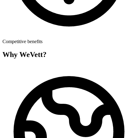
Competitive benefits
Why WeVett?