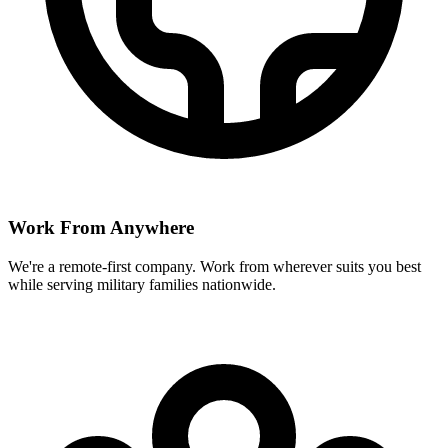
Work From Anywhere
We're a remote-first company. Work from wherever suits you best
while serving military families nationwide.