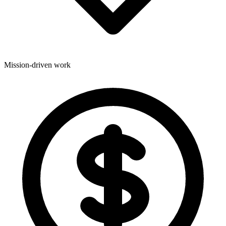
Mission-driven work