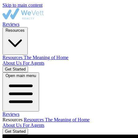
Skip to main content
Reviews
Resources
Resources
The Meaning of Home
About Us
For Agents
Get Started
Open main menu
Reviews
Resources
Resources
The Meaning of Home
About Us
For Agents
Get Started