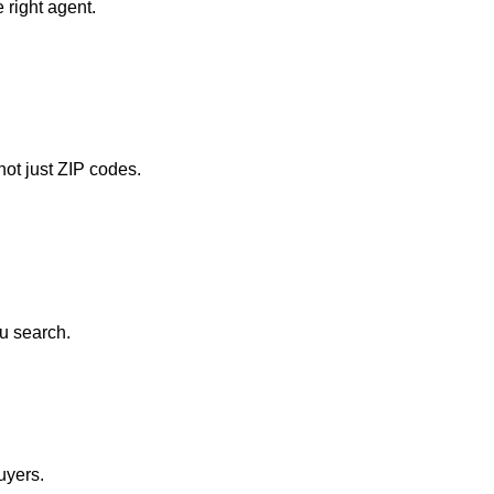
 right agent.
ot just ZIP codes.
u search.
uyers.