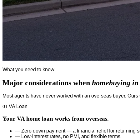
What you need to know
Major considerations when
homebuying in t
Most agents have never worked with an overseas buyer. Ours s
01
VA Loan
Your VA home loan works from overseas.
—
Zero down payment — a financial relief for returning
—
Low-interest rates, no PMI, and flexible terms.