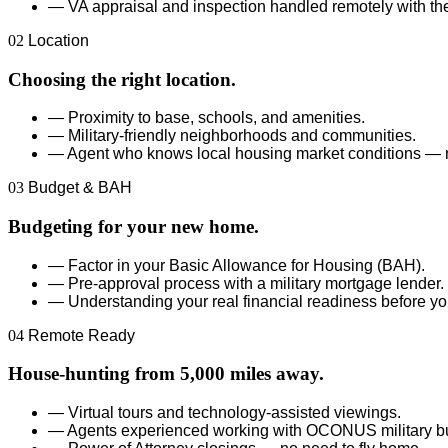
—
VA appraisal and inspection handled remotely with the
02
Location
Choosing the right location.
—
Proximity to base, schools, and amenities.
—
Military-friendly neighborhoods and communities.
—
Agent who knows local housing market conditions — n
03
Budget & BAH
Budgeting for your new home.
—
Factor in your Basic Allowance for Housing (BAH).
—
Pre-approval process with a military mortgage lender.
—
Understanding your real financial readiness before yo
04
Remote Ready
House-hunting from 5,000 miles away.
—
Virtual tours and technology-assisted viewings.
—
Agents experienced working with OCONUS military b