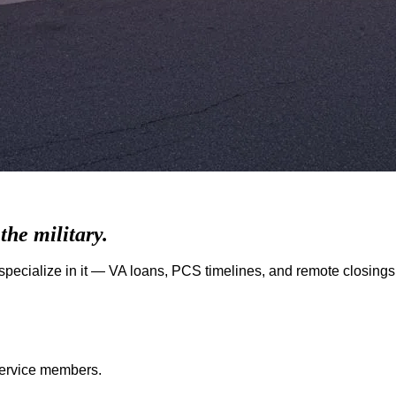
he military.
pecialize in it — VA loans, PCS timelines, and remote closings
 service members.