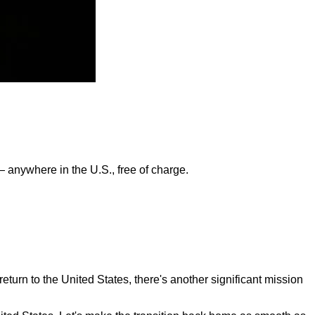
— anywhere in the U.S., free of charge.
turn to the United States, there's another significant mission