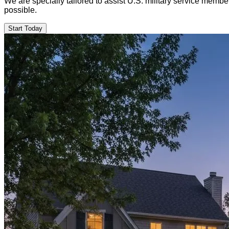
We are specially tailored to assist U.S. military service mem
possible.
Start Today