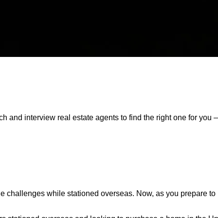
 and interview real estate agents to find the right one for you 
e challenges while stationed overseas. Now, as you prepare to re