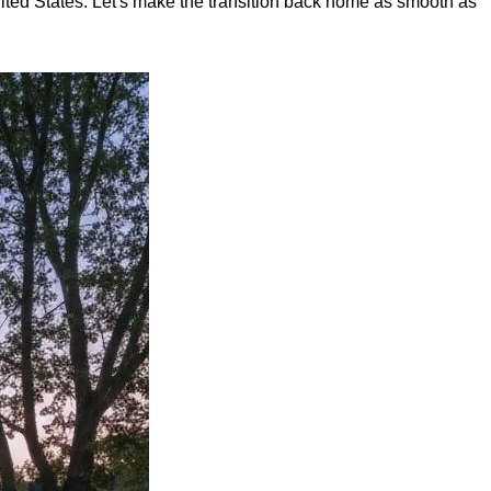
nited States. Let's make the transition back home as smooth as