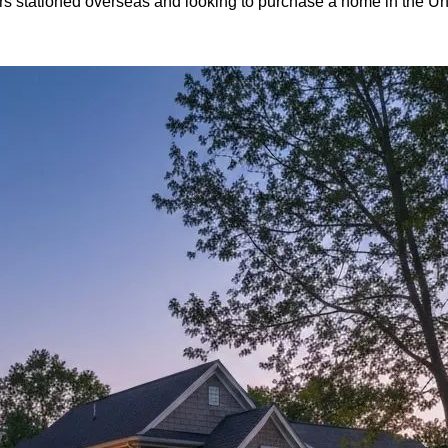
bers stationed overseas and looking to purchase a home in the U