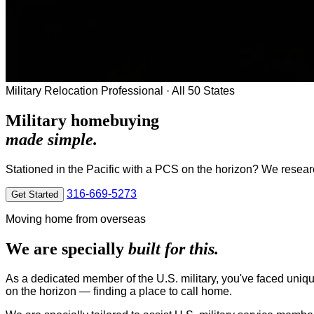
Military Relocation Professional · All 50 States
Military homebuying
made simple.
Stationed in the Pacific with a PCS on the horizon? We research
316-669-5273
Get Started
Moving home from overseas
We are specially
built for this.
As a dedicated member of the U.S. military, you've faced uniqu
on the horizon — finding a place to call home.