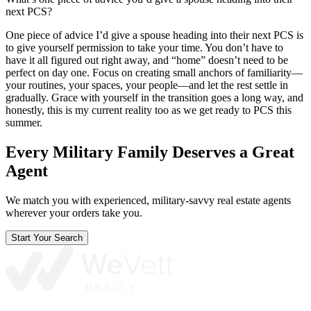
next PCS?
One piece of advice I’d give a spouse heading into their next PCS is
to give yourself permission to take your time. You don’t have to
have it all figured out right away, and “home” doesn’t need to be
perfect on day one. Focus on creating small anchors of familiarity—
your routines, your spaces, your people—and let the rest settle in
gradually. Grace with yourself in the transition goes a long way, and
honestly, this is my current reality too as we get ready to PCS this
summer.
Every Military Family Deserves a Great
Agent
We match you with experienced, military-savvy real estate agents
wherever your orders take you.
Start Your Search