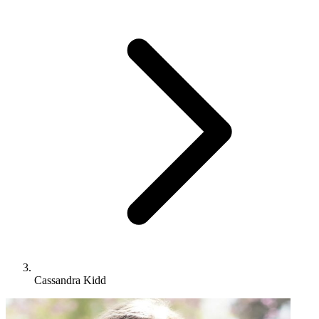
Cassandra Kidd