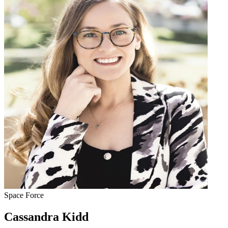
Space Force
Cassandra Kidd