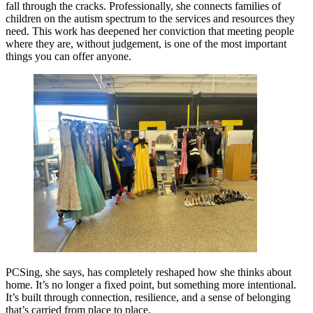
fall through the cracks. Professionally, she connects families of
children on the autism spectrum to the services and resources they
need. This work has deepened her conviction that meeting people
where they are, without judgement, is one of the most important
things you can offer anyone.
PCSing, she says, has completely reshaped how she thinks about
home. It’s no longer a fixed point, but something more intentional.
It’s built through connection, resilience, and a sense of belonging
that’s carried from place to place.