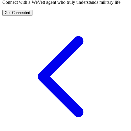
Connect with a WeVett agent who truly understands military life.
Get Connected