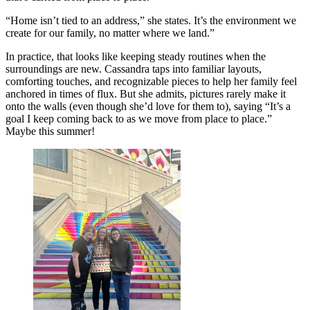
“Home isn’t tied to an address,” she states. It’s the environment we
create for our family, no matter where we land.”
In practice, that looks like keeping steady routines when the
surroundings are new. Cassandra taps into familiar layouts,
comforting touches, and recognizable pieces to help her family feel
anchored in times of flux. But she admits, pictures rarely make it
onto the walls (even though she’d love for them to), saying “It’s a
goal I keep coming back to as we move from place to place.”
Maybe this summer!