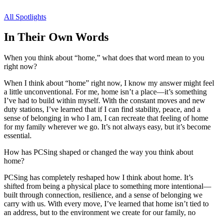
All Spotlights
In Their Own Words
When you think about “home,” what does that word mean to you
right now?
When I think about “home” right now, I know my answer might feel
a little unconventional. For me, home isn’t a place—it’s something
I’ve had to build within myself. With the constant moves and new
duty stations, I’ve learned that if I can find stability, peace, and a
sense of belonging in who I am, I can recreate that feeling of home
for my family wherever we go. It’s not always easy, but it’s become
essential.
How has PCSing shaped or changed the way you think about
home?
PCSing has completely reshaped how I think about home. It’s
shifted from being a physical place to something more intentional—
built through connection, resilience, and a sense of belonging we
carry with us. With every move, I’ve learned that home isn’t tied to
an address, but to the environment we create for our family, no