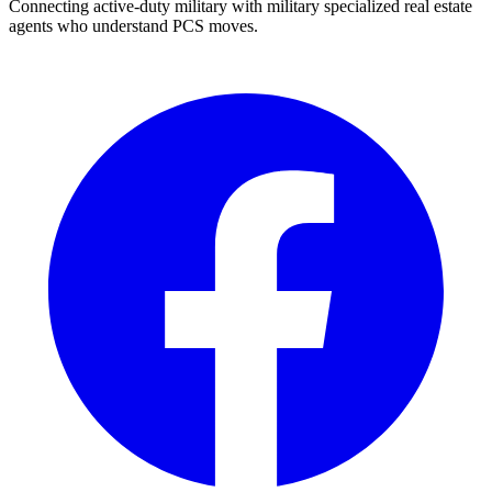
Connecting active-duty military with military specialized real estate
agents who understand PCS moves.