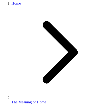
Home
The Meaning of Home