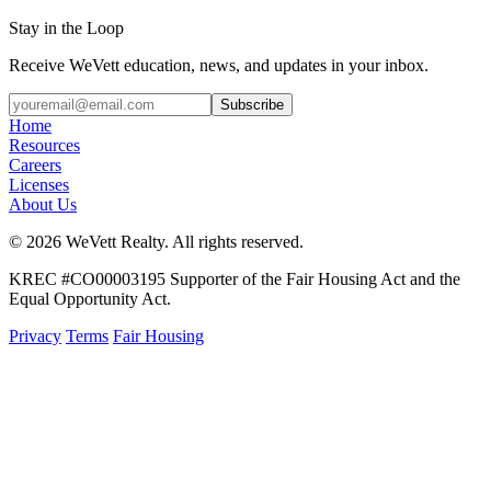
Stay in the Loop
Receive WeVett education, news, and updates in your inbox.
Subscribe
Home
Resources
Careers
Licenses
About Us
© 2026 WeVett Realty. All rights reserved.
KREC #CO00003195 Supporter of the Fair Housing Act and the
Equal Opportunity Act.
Privacy
Terms
Fair Housing