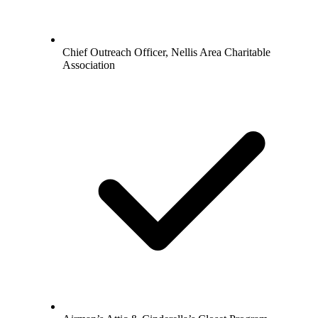
Chief Outreach Officer, Nellis Area Charitable
Association