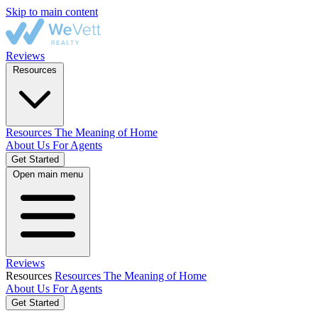
Skip to main content
Reviews
Resources
Resources
The Meaning of Home
About Us
For Agents
Get Started
Open main menu
Reviews
Resources
Resources
The Meaning of Home
About Us
For Agents
Get Started