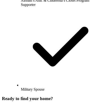
Airman’s Attic & Cinderella’s Closet Program
Supporter
Military Spouse
Ready to find your home?