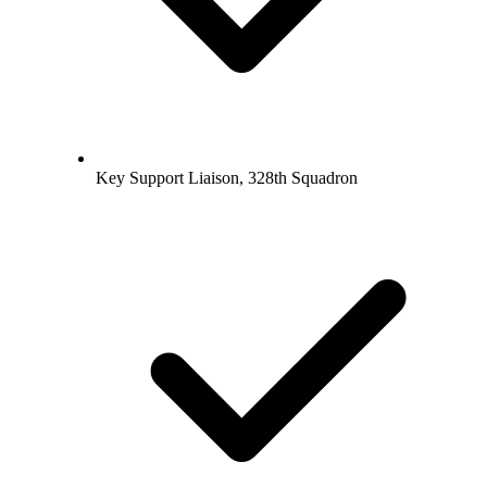
Key Support Liaison, 328th Squadron