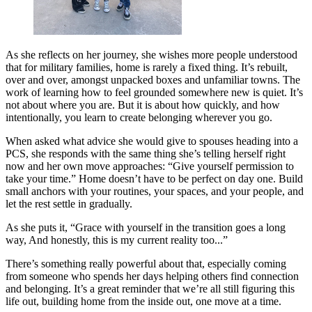
As she reflects on her journey, she wishes more people understood
that for military families, home is rarely a fixed thing. It’s rebuilt,
over and over, amongst unpacked boxes and unfamiliar towns. The
work of learning how to feel grounded somewhere new is quiet. It’s
not about where you are. But it is about how quickly, and how
intentionally, you learn to create belonging wherever you go.
When asked what advice she would give to spouses heading into a
PCS, she responds with the same thing she’s telling herself right
now and her own move approaches: “Give yourself permission to
take your time.” Home doesn’t have to be perfect on day one. Build
small anchors with your routines, your spaces, and your people, and
let the rest settle in gradually.
As she puts it, “Grace with yourself in the transition goes a long
way, And honestly, this is my current reality too...”
There’s something really powerful about that, especially coming
from someone who spends her days helping others find connection
and belonging. It’s a great reminder that we’re all still figuring this
life out, building home from the inside out, one move at a time.