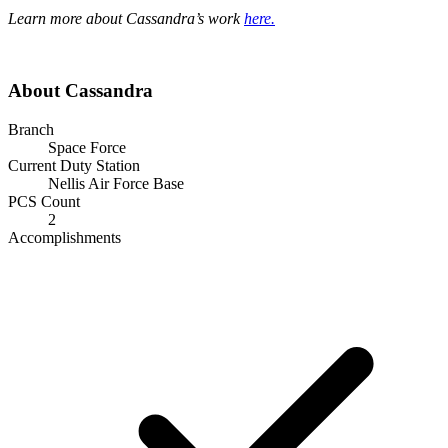
Learn more about Cassandra’s work
here.
About Cassandra
Branch
Space Force
Current Duty Station
Nellis Air Force Base
PCS Count
2
Accomplishments