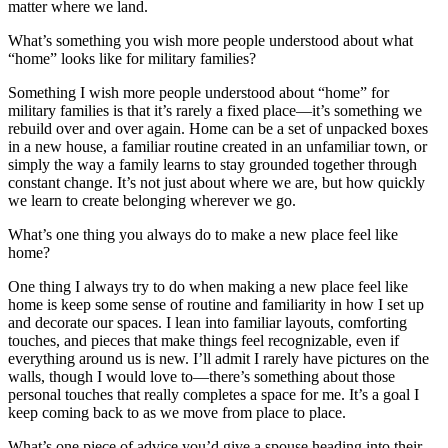
matter where we land.
What’s something you wish more people understood about what
“home” looks like for military families?
Something I wish more people understood about “home” for
military families is that it’s rarely a fixed place—it’s something we
rebuild over and over again. Home can be a set of unpacked boxes
in a new house, a familiar routine created in an unfamiliar town, or
simply the way a family learns to stay grounded together through
constant change. It’s not just about where we are, but how quickly
we learn to create belonging wherever we go.
What’s one thing you always do to make a new place feel like
home?
One thing I always try to do when making a new place feel like
home is keep some sense of routine and familiarity in how I set up
and decorate our spaces. I lean into familiar layouts, comforting
touches, and pieces that make things feel recognizable, even if
everything around us is new. I’ll admit I rarely have pictures on the
walls, though I would love to—there’s something about those
personal touches that really completes a space for me. It’s a goal I
keep coming back to as we move from place to place.
What’s one piece of advice you’d give a spouse heading into their