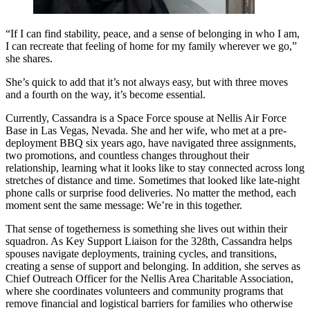
“If I can find stability, peace, and a sense of belonging in who I am,
I can recreate that feeling of home for my family wherever we go,”
she shares.
She’s quick to add that it’s not always easy, but with three moves
and a fourth on the way, it’s become essential.
Currently, Cassandra is a Space Force spouse at Nellis Air Force
Base in Las Vegas, Nevada. She and her wife, who met at a pre-
deployment BBQ six years ago, have navigated three assignments,
two promotions, and countless changes throughout their
relationship, learning what it looks like to stay connected across long
stretches of distance and time. Sometimes that looked like late-night
phone calls or surprise food deliveries. No matter the method, each
moment sent the same message: We’re in this together.
That sense of togetherness is something she lives out within their
squadron. As Key Support Liaison for the 328th, Cassandra helps
spouses navigate deployments, training cycles, and transitions,
creating a sense of support and belonging. In addition, she serves as
Chief Outreach Officer for the Nellis Area Charitable Association,
where she coordinates volunteers and community programs that
remove financial and logistical barriers for families who otherwise