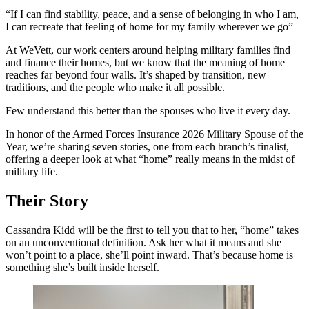
“If I can find stability, peace, and a sense of belonging in who I am,
I can recreate that feeling of home for my family wherever we go”
At WeVett, our work centers around helping military families find
and finance their homes, but we know that the meaning of home
reaches far beyond four walls. It’s shaped by transition, new
traditions, and the people who make it all possible.
Few understand this better than the spouses who live it every day.
In honor of the Armed Forces Insurance 2026 Military Spouse of the
Year, we’re sharing seven stories, one from each branch’s finalist,
offering a deeper look at what “home” really means in the midst of
military life.
Their Story
Cassandra Kidd will be the first to tell you that to her, “home” takes
on an unconventional definition. Ask her what it means and she
won’t point to a place, she’ll point inward. That’s because home is
something she’s built inside herself.