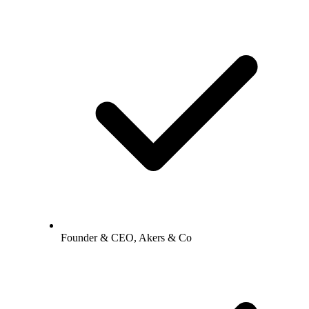
Founder & CEO, Akers & Co