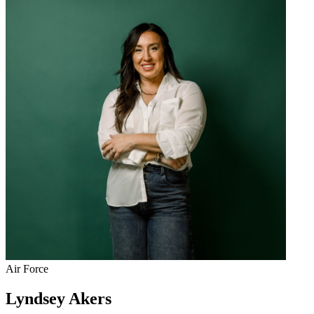
Air Force
Lyndsey Akers