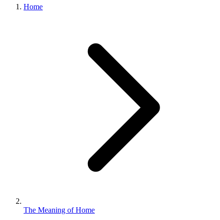
Home
The Meaning of Home