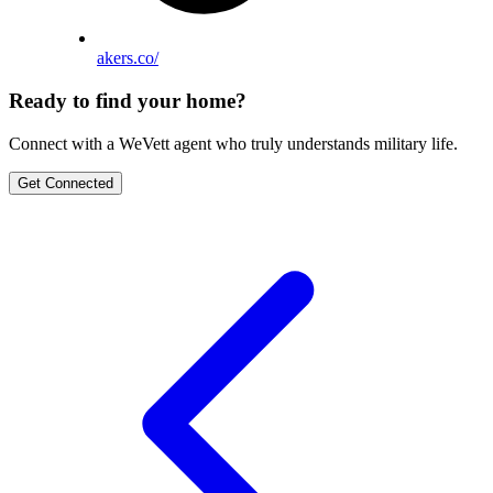
akers.co/
Ready to find your home?
Connect with a WeVett agent who truly understands military life.
Get Connected