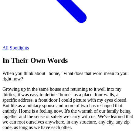
All Spotlights
In Their Own Words
When you think about "home," what does that word mean to you
right now?
Growing up in the same house and returning to it well into my
thirties, it was easy to define "home" as a place: four walls, a
specific address, a front door I could picture with my eyes closed.
But life as a military spouse and mom of two has reshaped that
entirely. Home is a feeling now. It's the warmth of our family being
together and the sense of safety we carry with us. We've learned that
we can root ourselves anywhere, in any structure, any city, any zip
code, as long as we have each other.