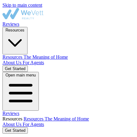
Skip to main content
Reviews
Resources
Resources
The Meaning of Home
About Us
For Agents
Get Started
Open main menu
Reviews
Resources
Resources
The Meaning of Home
About Us
For Agents
Get Started