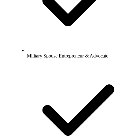
Military Spouse Entrepreneur & Advocate