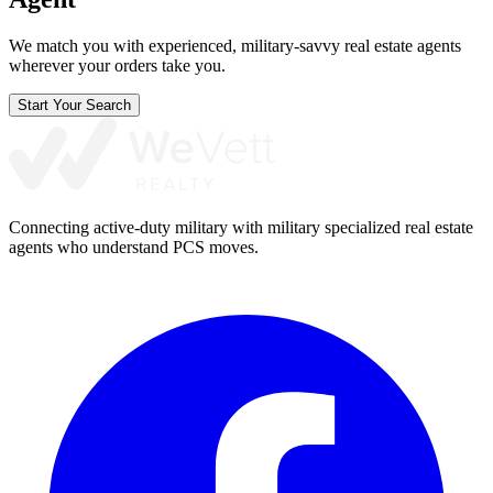
We match you with experienced, military-savvy real estate agents
wherever your orders take you.
Start Your Search
Connecting active-duty military with military specialized real estate
agents who understand PCS moves.