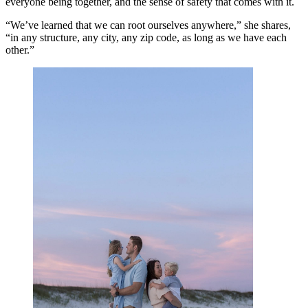
everyone being together, and the sense of safety that comes with it.
“We’ve learned that we can root ourselves anywhere,” she shares,
“in any structure, any city, any zip code, as long as we have each
other.”