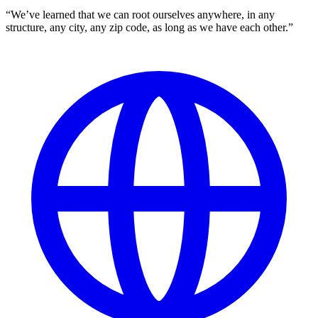
“We’ve learned that we can root ourselves anywhere, in any
structure, any city, any zip code, as long as we have each other.”