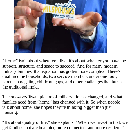
“Home” isn’t about where you live, it’s about whether you have the
support, structure, and space to succeed. And for many modern
military families, that equation has gotten more complex. There’s
dual-income households, two service members under one roof,
parents navigating childcare gaps, and other challenges that break
the traditional mold.
The one-size-fits-all picture of military life has changed, and what
families need from “home” has changed with it. So when people
talk about home, she hopes they’re thinking bigger than just
housing.
“It’s about quality of life,” she explains. “When we invest in that, we
get families that are healthier, more connected, and more resilient.”