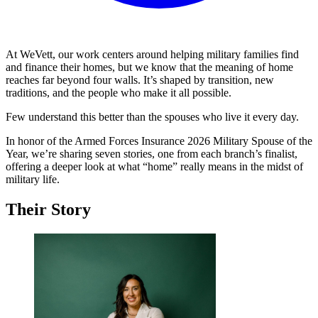
At WeVett, our work centers around helping military families find
and finance their homes, but we know that the meaning of home
reaches far beyond four walls. It’s shaped by transition, new
traditions, and the people who make it all possible.
Few understand this better than the spouses who live it every day.
In honor of the Armed Forces Insurance 2026 Military Spouse of the
Year, we’re sharing seven stories, one from each branch’s finalist,
offering a deeper look at what “home” really means in the midst of
military life.
Their Story