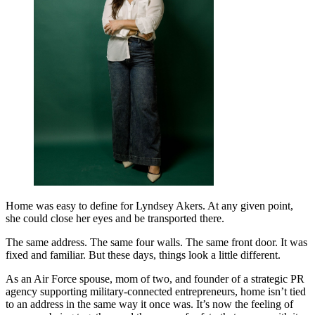
Home was easy to define for Lyndsey Akers. At any given point,
she could close her eyes and be transported there.
The same address. The same four walls. The same front door. It was
fixed and familiar. But these days, things look a little different.
As an Air Force spouse, mom of two, and founder of a strategic PR
agency supporting military-connected entrepreneurs, home isn’t tied
to an address in the same way it once was. It’s now the feeling of