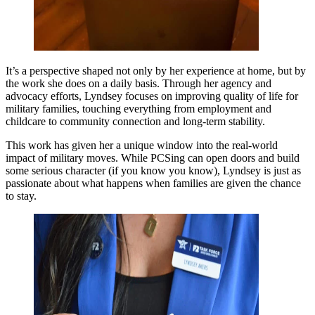
It’s a perspective shaped not only by her experience at home, but by
the work she does on a daily basis. Through her agency and
advocacy efforts, Lyndsey focuses on improving quality of life for
military families, touching everything from employment and
childcare to community connection and long-term stability.
This work has given her a unique window into the real-world
impact of military moves. While PCSing can open doors and build
some serious character (if you know you know), Lyndsey is just as
passionate about what happens when families are given the chance
to stay.