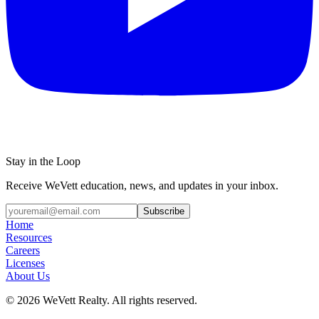
Stay in the Loop
Receive WeVett education, news, and updates in your inbox.
Subscribe
Home
Resources
Careers
Licenses
About Us
© 2026 WeVett Realty. All rights reserved.