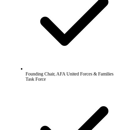
Founding Chair, AFA United Forces & Families
Task Force