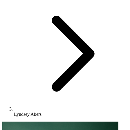
Lyndsey Akers