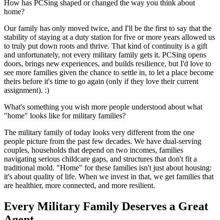
How has PCSing shaped or changed the way you think about
home?
Our family has only moved twice, and I'll be the first to say that the
stability of staying at a duty station for five or more years allowed us
to truly put down roots and thrive. That kind of continuity is a gift
and unfortunately, not every military family gets it. PCSing opens
doors, brings new experiences, and builds resilience, but I'd love to
see more families given the chance to settle in, to let a place become
theirs before it's time to go again (only if they love their current
assignment). :)
What's something you wish more people understood about what
"home" looks like for military families?
The military family of today looks very different from the one
people picture from the past few decades. We have dual-serving
couples, households that depend on two incomes, families
navigating serious childcare gaps, and structures that don't fit a
traditional mold. "Home" for these families isn't just about housing:
it's about quality of life. When we invest in that, we get families that
are healthier, more connected, and more resilient.
Every Military Family Deserves a Great
Agent