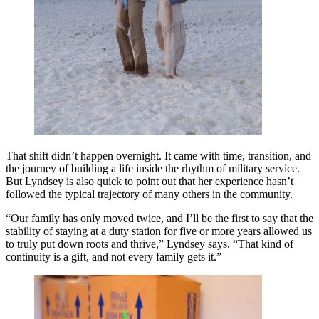
That shift didn’t happen overnight. It came with time, transition, and
the journey of building a life inside the rhythm of military service.
But Lyndsey is also quick to point out that her experience hasn’t
followed the typical trajectory of many others in the community.
“Our family has only moved twice, and I’ll be the first to say that the
stability of staying at a duty station for five or more years allowed us
to truly put down roots and thrive,” Lyndsey says. “That kind of
continuity is a gift, and not every family gets it.”