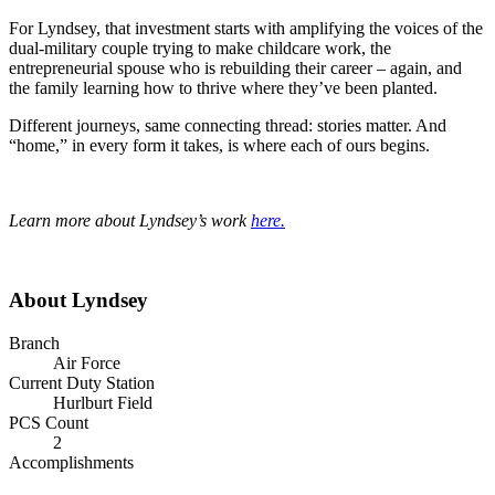
For Lyndsey, that investment starts with amplifying the voices of the
dual-military couple trying to make childcare work, the
entrepreneurial spouse who is rebuilding their career – again, and
the family learning how to thrive where they’ve been planted.
Different journeys, same connecting thread: stories matter. And
“home,” in every form it takes, is where each of ours begins.
Learn more about Lyndsey’s work
here.
About Lyndsey
Branch
Air Force
Current Duty Station
Hurlburt Field
PCS Count
2
Accomplishments