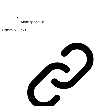
Military Spouse
Causes & Links