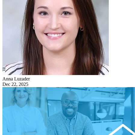
Anna Luzader
Dec 22, 2025