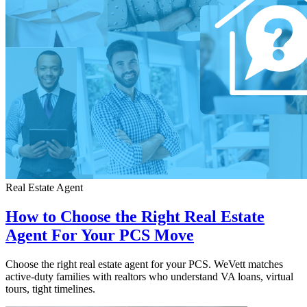
Real Estate Agent
How to Choose the Right Real Estate
Agent For Your PCS Move
Choose the right real estate agent for your PCS. WeVett matches
active-duty families with realtors who understand VA loans, virtual
tours, tight timelines.