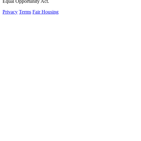
Equal Opportunity Act.
Privacy
Terms
Fair Housing