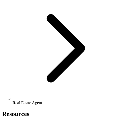
Real Estate Agent
Resources