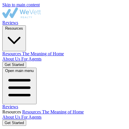
Skip to main content
Reviews
Resources
Resources
The Meaning of Home
About Us
For Agents
Get Started
Open main menu
Reviews
Resources
Resources
The Meaning of Home
About Us
For Agents
Get Started