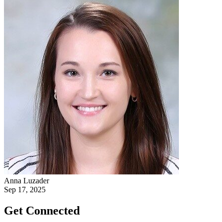
Anna Luzader
Sep 17, 2025
Get Connected