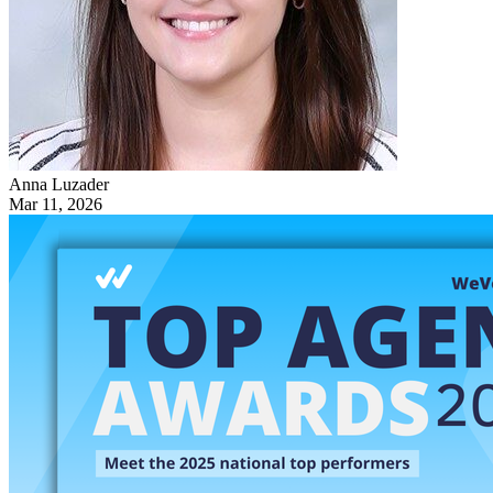
Anna Luzader
Mar 11, 2026