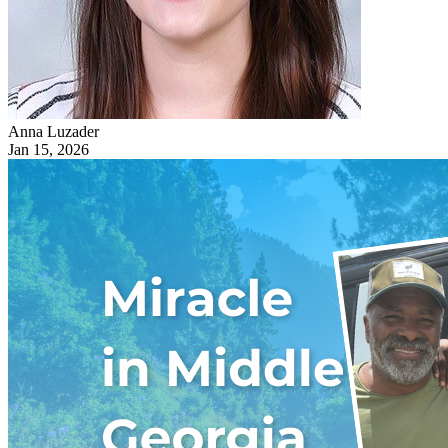
Anna Luzader
Jan 15, 2026