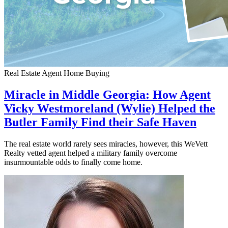
Real Estate Agent
Home Buying
Miracle in Middle Georgia: How Agent
Vicky Westmoreland (Wylie) Helped the
Butler Family Find their Safe Haven
The real estate world rarely sees miracles, however, this WeVett
Realty vetted agent helped a military family overcome
insurmountable odds to finally come home.