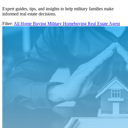
Expert guides, tips, and insights to help military families make
informed real estate decisions.
Filter:
All
Home Buying
Military Homebuying
Real Estate Agent