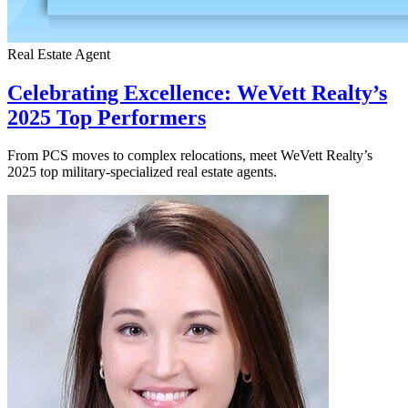
Real Estate Agent
Celebrating Excellence: WeVett Realty’s
2025 Top Performers
From PCS moves to complex relocations, meet WeVett Realty’s
2025 top military-specialized real estate agents.