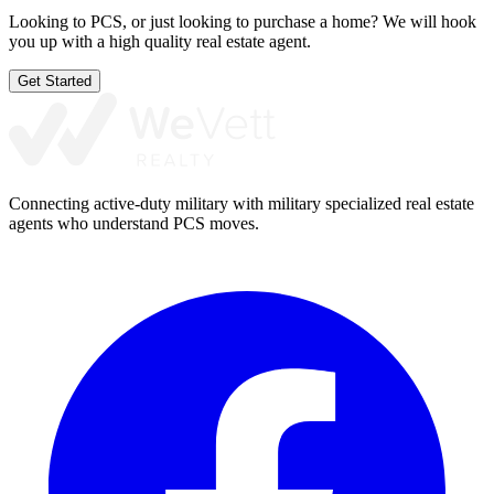
Looking to PCS, or just looking to purchase a home? We will hook
you up with a high quality real estate agent.
Get Started
Connecting active-duty military with military specialized real estate
agents who understand PCS moves.