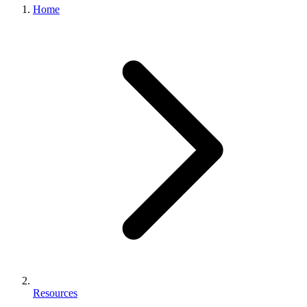
Home
Resources