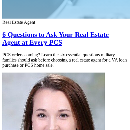
Real Estate Agent
6 Questions to Ask Your Real Estate
Agent at Every PCS
PCS orders coming? Learn the six essential questions military
families should ask before choosing a real estate agent for a VA loan
purchase or PCS home sale.