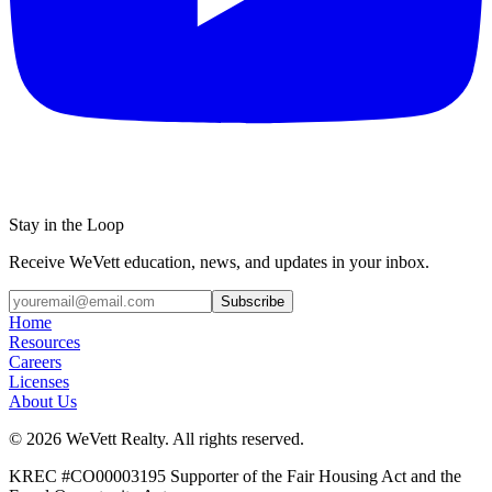
Stay in the Loop
Receive WeVett education, news, and updates in your inbox.
Subscribe
Home
Resources
Careers
Licenses
About Us
© 2026 WeVett Realty. All rights reserved.
KREC #CO00003195 Supporter of the Fair Housing Act and the